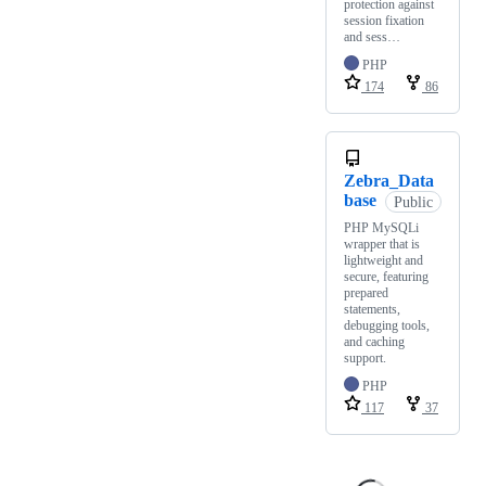
protection against
session fixation
and sess…
PHP
174
86
Zebra_Data
base
Public
PHP MySQLi
wrapper that is
lightweight and
secure, featuring
prepared
statements,
debugging tools,
and caching
support.
PHP
117
37