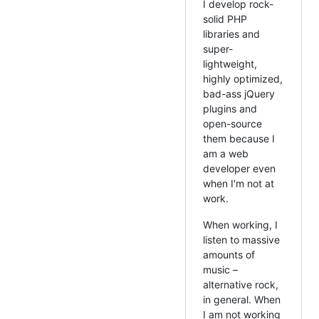
I develop rock-
solid PHP
libraries and
super-
lightweight,
highly optimized,
bad-ass jQuery
plugins and
open-source
them because I
am a web
developer even
when I'm not at
work.
When working, I
listen to massive
amounts of
music –
alternative rock,
in general. When
I am not working