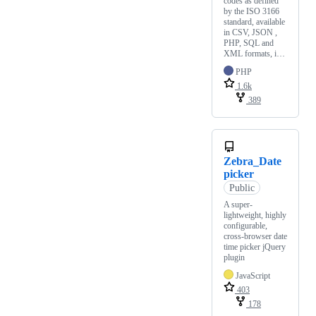
codes as defined
by the ISO 3166
standard, available
in CSV, JSON ,
PHP, SQL and
XML formats, i…
PHP
1.6k
389
Zebra_Date
picker
Public
A super-
lightweight, highly
configurable,
cross-browser date
time picker jQuery
plugin
JavaScript
403
178