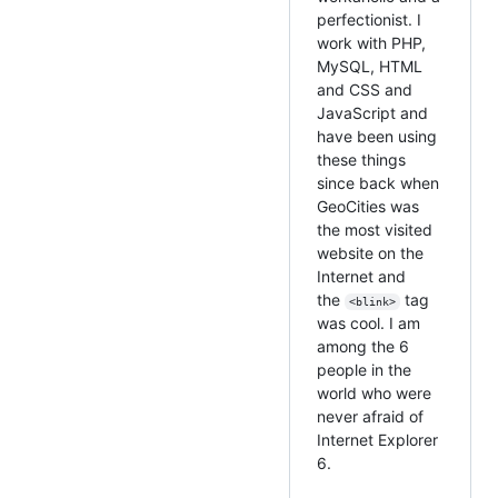
perfectionist. I
work with PHP,
MySQL, HTML
and CSS and
JavaScript and
have been using
these things
since back when
GeoCities was
the most visited
website on the
Internet and
the
tag
<blink>
was cool. I am
among the 6
people in the
world who were
never afraid of
Internet Explorer
6.