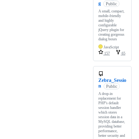
g
Public
A small, compact,
mobile-friendly
and highly
configurable
jQuery plugin for
creating gorgeous
dialog boxes
JavaScript
157
65
Zebra_Sessio
n
Public
A drop-in
replacement for
PHP's default
session handler
which stores
session data in a
MySQL database,
providing better
performance,
better security and