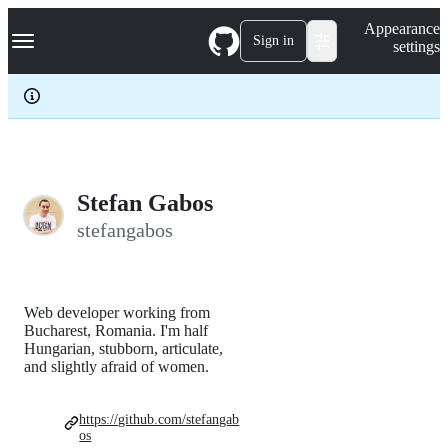
S
Navigation Menu
Appearance
k
Sign in
settings
i
p
t
o
c
o
n
t
e
Stefan Gabos
n
stefangabos
t
Web developer working from
Bucharest, Romania. I'm half
Hungarian, stubborn, articulate,
and slightly afraid of women.
https://github.com/stefangab
os