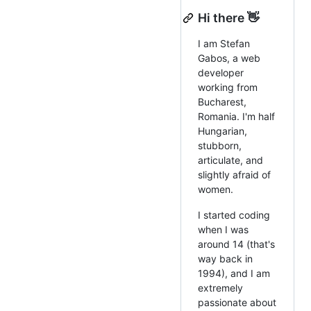
Hi there 👋
I am Stefan
Gabos, a web
developer
working from
Bucharest,
Romania. I'm half
Hungarian,
stubborn,
articulate, and
slightly afraid of
women.
I started coding
when I was
around 14 (that's
way back in
1994), and I am
extremely
passionate about