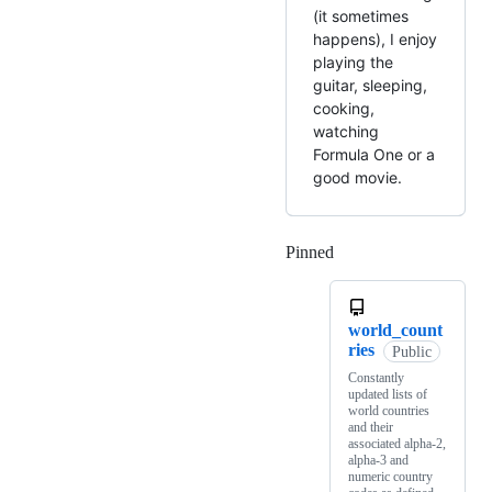
(it sometimes
happens), I enjoy
playing the
guitar, sleeping,
cooking,
watching
Formula One or a
good movie.
Pinned
Loading
world_count
ries
Public
Constantly
updated lists of
world countries
and their
associated alpha-2,
alpha-3 and
numeric country