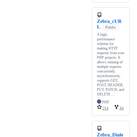
Zebra_cUR
L
Public
A high-
performance
solution for
making HTTP
requests from your
PHP projects. It
allows running of
multiple requests
concurrently,
asynchronously,
supports GET,
POST, HEADER,
PUT, PATCH, and
DELETE …
PHP
214
64
Zebra_Dialo