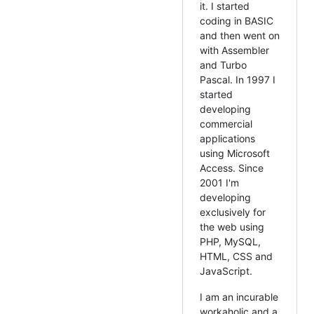
it. I started
coding in BASIC
and then went on
with Assembler
and Turbo
Pascal. In 1997 I
started
developing
commercial
applications
using Microsoft
Access. Since
2001 I'm
developing
exclusively for
the web using
PHP, MySQL,
HTML, CSS and
JavaScript.
I am an incurable
workaholic and a