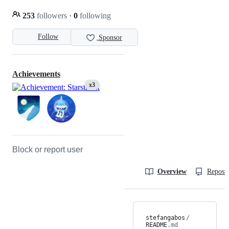
253
followers
·
0
following
Follow
Sponsor
Achievements
x3
Block or report user
Overview
Reposit
stefangabos
/
README
.md